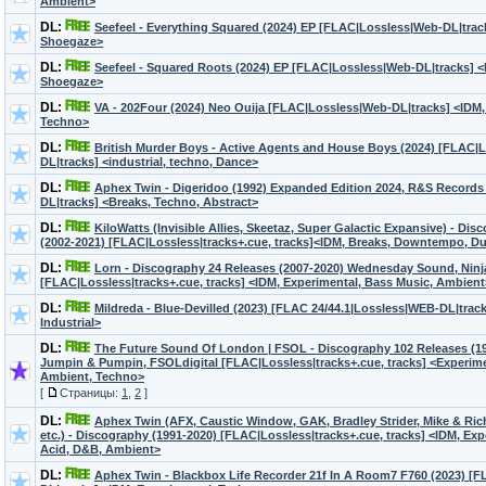
Ambient>
DL:
Seefeel - Everything Squared (2024) EP [FLAC|Lossless|Web-DL|trac
Shoegaze>
DL:
Seefeel - Squared Roots (2024) EP [FLAC|Lossless|Web-DL|tracks] <
Shoegaze>
DL:
VA - 202Four (2024) Neo Ouija [FLAC|Lossless|Web-DL|tracks] <IDM,
Techno>
DL:
British Murder Boys - Active Agents and House Boys (2024) [FLAC|
DL|tracks] <industrial, techno, Dance>
DL:
Aphex Twin - Digeridoo (1992) Expanded Edition 2024, R&S Record
DL|tracks] <Breaks, Techno, Abstract>
DL:
KiloWatts (Invisible Allies, Skeetaz, Super Galactic Expansive) - Di
(2002-2021) [FLAC|Lossless|tracks+.cue, tracks]<IDM, Breaks, Downtempo, D
DL:
Lorn - Discography 24 Releases (2007-2020) Wednesday Sound, Ninj
[FLAC|Lossless|tracks+.cue, tracks] <IDM, Experimental, Bass Music, Ambient
DL:
Mildreda - Blue-Devilled (2023) [FLAC 24/44.1|Lossless|WEB-DL|track
Industrial>
DL:
The Future Sound Of London | FSOL - Discography 102 Releases (199
Jumpin & Pumpin, FSOLdigital [FLAC|Lossless|tracks+.cue, tracks] <Experiment
Ambient, Techno>
[
Страницы:
1
,
2
]
DL:
Aphex Twin (AFX, Caustic Window, GAK, Bradley Strider, Mike & Ri
etc.) - Discography (1991-2020) [FLAC|Lossless|tracks+.cue, tracks] <IDM, Exp
Acid, D&B, Ambient>
DL:
Aphex Twin - Blackbox Life Recorder 21f In A Room7 F760 (2023) [