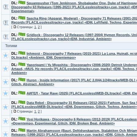
DL:
Squarepusher (Tom Jenkinson, Shobaleader One, Duke of Harringay,
Discography 63 Releases (1995-2021) [FLAC|Lossless|tracks+.cue, tracks] <ID
Experimental>
DL:
Sascha Ring (Apparat, Moderat) - Discography 71 Releases (2001-2
Records [FLAC|Lossless|tracks+.cue, tracks] <IDM, Leftfield, Techno, Experim
[
Страницы:
1
,
2
]
DL:
Gridlock - Discography 12 Releases (1997-2004) Hymen Records, Uni
[FLAC|Lossless|tracks+.cue, tracks]<IDM, Industrial, Ambient>
Топики
DL:
Inhmost - Discography 7 Releases (2015-2021) La Luna, Huinali, re:
DL|tracks] <Ambient, IDM, Downtempo>
DL:
Yaporigami | Yu Miyashita - Discography (2006-2020) Detroit Underg
Artaud, +MUS, Hz-records [FLAC|Lossless|tracks+.cue, tracks] <IDM, Techno, G
Ambient>
DL:
Huron - Inside Information (2017) [FLAC 2.0|44.1/24|tracks|WEB-DL] 
Glitch, Abstract, Ambient>
DL:
АИГЕЛ - Tatar Rave (2025) [FLAC|Lossless|WEB-DL|tracks] <IDM, Ele
DL:
Data Rebel - Discography 31 Releases (2012-2021) Fathom, Sun Sea S
[FLAC|Lossless|WEB-DL|tracks] <IDM, Downtempo, Glitch, Techno, Ambient>
[
Страницы:
1
,
2
]
DL:
Yosi Horikawa - Discography 6 Releases (2012-2019) [FLAC|Lossles
<Downtempo, Experimental, Glitch, IDM, Broken Beat, Ambient>
DL:
Martin Abrahamsson (Bauri, Deltidseskapism, Stalaktiten Och Mirjam)
Releases (1998-2021) [FLAC|Lossless|tracks+.cue, tracks] <IDM, Glitch, Ambie