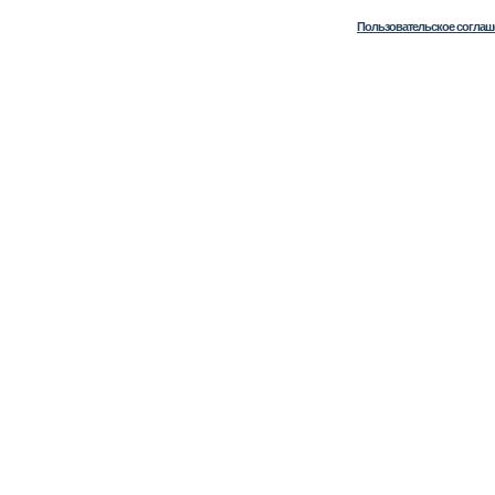
Пользовательское соглаш