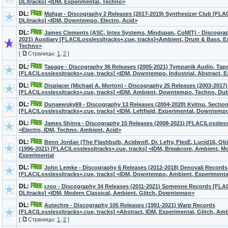
DL|tracks] <IDM, Experimental, Techno>
DL:
Mafgar - Discography 2 Releases (2017-2019) Synthesizer Club [FL
DL|tracks] <IDM, Downtempo, Electro, Acid>
DL:
James Clements (ASC, Intex Systems, Mindspan, CoMIT) - Discograp
2021) Auxiliary [FLAC|Lossless|tracks+.cue, tracks]<Ambient, Drum & Bass, E
Techno>
[
Страницы:
1
,
2
]
DL:
Tapage - Discography 36 Releases (2005-2021) Tympanik Audio, Tap
[FLAC|Lossless|tracks+.cue, tracks] <IDM, Downtempo, Industrial, Abstract, 
DL:
Displacer (Michael A. Morton) - Discography 25 Releases (2003-2017)
[FLAC|Lossless|tracks+.cue, tracks] <IDM, Ambient, Downtempo, Techno, Dub
DL:
Dunaewsky69 - Discography 13 Releases (2004-2020) Kvitnu, Sectio
[FLAC|Lossless|tracks+.cue, tracks] <IDM, Leftfield, Experimental, Downtemp
DL:
James Shinra - Discography 15 Releases (2008-2021) [FLAC|Lossles
<Electro, IDM, Techno, Ambient, Acid>
DL:
Benn Jordan (The Flashbulb, Acidwolf, Dr. Lefty, FlexE, Lucid16, Qbit
(1996-2021) [FLAC|Lossless|tracks+.cue, tracks] <IDM, Breakcore, Ambient, Mo
Experimental
DL:
John Lemke - Discography 6 Releases (2012-2018) Denovali Records
[FLAC|Lossless|tracks+.cue, tracks] <IDM, Downtempo, Ambient, Experimental
DL:
r.roo - Discography 34 Releases (2011-2021) Someone Records [FL
DL|tracks] <IDM, Modern Classical, Ambient, Glitch, Downtempo>
DL:
Autechre - Discography 105 Releases (1991-2021) Warp Records
[FLAC|Lossless|tracks+.cue, tracks] <Abstract, IDM, Experimental, Glitch, Am
[
Страницы:
1
,
2
]