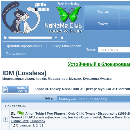
Портал
Форум
Правила оформления
Обход блокировок
Поиск :
Популярное
Устойчивый к блокировка
IDM (Lossless)
Модераторы: vilator, kudzin, Модераторы Музыки, Кураторы Музыки
Торрент-трекер NNM-Club
->
Трекер: Музыка
->
Electron
Темы
Прилеплены
DL:
Amon Tobin | Two Fingers | Only Child Tyrant - Discography (1996-2
Nomark [FLAC|Lossless|tracks+.cue, tracks] <Experimental, Drum n Bass, Br
Future Jazz, Dubstep>
[
Страницы:
1
,
2
,
3
]