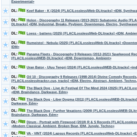
Experimental>
DL:
Keef Baker - K (2024) [FLAC|Lossless|Web-DL|tracks] <IDM, Synthw
DL:
Holon - Discography 11 Releases (2013-2021) Subatomic Audio [FL
DL|tracks] <IDM, Industrial, Breaks, Psybient, Downtempo, Electro, Synthwav
DL:
Loess - battens (2025) [FLAC|Lossless|Web-DL|tracks] <IDM, Ambien
DL:
Rumpistol - Nebula (2025) [FLAC|Lossless|Web-DL|tracks] <Downte
IDM>
DL:
Panama Fleets - Discography 9 Releases (2012-2021) Sparkwood Re
[FLAC|Lossless|WEB-DL|tracks] <IDM, Downtempo, Ambient>
DL:
Uran Bator - Uluu Tengri (2024) [FLAC|Lossless|WEB-DL|tracks] <ind
DL:
Oil 10 - Discography 9 Releases (1998-2014) Divine Comedy Records
[FLAC|Lossless|tracks+.cue, tracks] <IDM, Electro, Abstract, Ambient, Techno,
DL:
The Black Dog - Live At Festival Of The Mind 2024 (2025) [FLAC|Lo
<IDM, Braindance, Darkwave, Edm>
DL:
The Black Dog - Liber Dogma (2011) [FLAC|Lossless|WEB-DL|tracks]
Darkwave, Edm>
DL:
The Black Dog - Further Vexations (2009) [FLAC|Lossless|WEB-DL|tr
Braindance, Darkwave, Edm>
DL:
Djrum - Portrait with Firewood (2018) R & S Records [FLAC|Lossles
<Modern Classical, Ambient, Broken Beat, IDM, Jungle, Techno>
DL:
VA - VINT (2024) Lapsus Records [FLAC|Lossless|Web-DL|tracks] <E