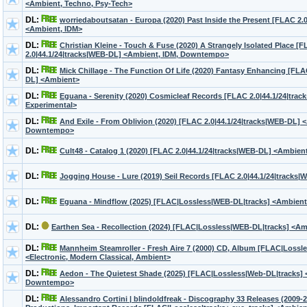
<Ambient, Techno, Psy-Tech>
DL:
worriedaboutsatan - Europa (2020) Past Inside the Present [FLAC 2.
<Ambient, IDM>
DL:
Christian Kleine - Touch & Fuse (2020) A Strangely Isolated Place [
2.0|44.1/24|tracks|WEB-DL] <Ambient, IDM, Downtempo>
DL:
Mick Chillage - The Function Of Life (2020) Fantasy Enhancing [FLA
DL] <Ambient>
DL:
Eguana - Serenity (2020) Cosmicleaf Records [FLAC 2.0|44.1/24|tra
Experimental>
DL:
And Exile - From Oblivion (2020) [FLAC 2.0|44.1/24|tracks|WEB-DL] 
Downtempo>
DL:
Cult48 - Catalog 1 (2020) [FLAC 2.0|44.1/24|tracks|WEB-DL] <Ambie
DL:
Jogging House - Lure (2019) Seil Records [FLAC 2.0|44.1/24|tracks
DL:
Eguana - Mindflow (2025) [FLAC|Lossless|WEB-DL|tracks] <Ambient,
DL:
Earthen Sea - Recollection (2024) [FLAC|Lossless|WEB-DL|tracks] <Am
DL:
Mannheim Steamroller - Fresh Aire 7 (2000) CD, Album [FLAC|Lossles
<Electronic, Modern Classical, Ambient>
DL:
Aedon - The Quietest Shade (2025) [FLAC|Lossless|Web-DL|tracks] 
Downtempo>
DL:
Alessandro Cortini | blindoldfreak - Discography 33 Releases (2009-2