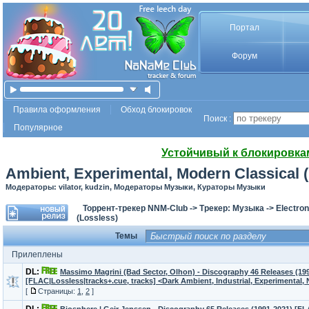
Портал
Форум
Правила оформления
Обход блокировок
Поиск :
Популярное
Устойчивый к блокировка
Ambient, Experimental, Modern Classical 
Модераторы: vilator, kudzin, Модераторы Музыки, Кураторы Музыки
Торрент-трекер NNM-Club
->
Трекер: Музыка
->
Electron
(Lossless)
Темы
Прилеплены
DL:
Massimo Magrini (Bad Sector, Olhon) - Discography 46 Releases (19
[FLAC|Lossless|tracks+.cue, tracks] <Dark Ambient, Industrial, Experimental,
[
Страницы:
1
,
2
]