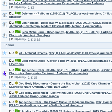
DL:
Biosphere | Geir Jenssen - Discography 65 Releases (1991-2021) [FL
tracks] <Ambient, Techno, Downtempo, Experimental, Techno Ambient>
[
Страницы:
1
,
2
]
DL:
Delerium - 47 albums (1989-2011) [FLAC|Lossless] <Ambient, Chillou
Ethereal>
DL:
Jon Hopkins - Discography 41 Releases (2005-2021) [FLAC|Lossless|t
<Ambient, Downtempo, Modern Classical, IDM, Techno, Experimental>
DL:
Jean Michel Jarre - Discography (42 Albums) (1976 - 2007) [FLAC|los
Electronic, Ambient, New Age>
[
Страницы:
1
,
2
,
3
,
4
]
Топики
DL:
VA - Ambient Dreams (2022) [FLAC|Lossless|WEB-DL|tracks] <Ambien
DL:
Jean-Michel Jarre - Oxygene Trilogy (2016) [FLAC|Lossless|tracks +
Electronic>
DL:
Tangerine Dream - 80 Albums (1970 - 2014) [FLAC|Lossless] <Berlin
Electronica, Progressive Electronic, Ambient, Experimental>
[
Страницы:
1
,
2
,
3
]
DL:
God Body Disconnect - Detune the Tragic Light (2025) Cryo Chamber
DL|tracks] <Dark Ambient, Drone, Dark Jazz>
DL:
God Body Disconnect - Lost Within Loss (2025) Cryo Chamber [FLAC|
<Dark Ambient, Drone, Soundscapes>
DL:
Tangerine Dream - The Private Music Of Tangerine Dream (1992) Compi
[FLAC|Lossless|image + .cue] <Berlin-School, Ambient>
DL:
Agalloch - The White (2008) EP, Reissue, Remastered, 2019, Eisenw