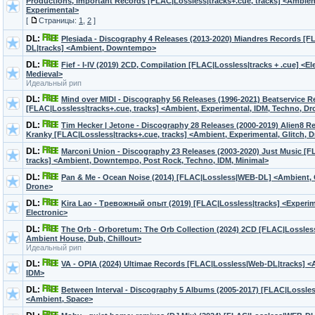
Productions, Important Records [FLAC|Lossless|tracks+.cue, tracks] <Ambient
Experimental>
[
Страницы:
1
,
2
]
DL:
Plesiada - Discography 4 Releases (2013-2020) Miandres Records [
DL|tracks] <Ambient, Downtempo>
DL:
Fief - I-IV (2019) 2CD, Compilation [FLAC|Lossless|tracks + .cue] <E
Medieval>
Идеальный рип
DL:
Mind over MIDI - Discography 56 Releases (1996-2021) Beatservice R
[FLAC|Lossless|tracks+.cue, tracks] <Ambient, Experimental, IDM, Techno, D
DL:
Tim Hecker | Jetone - Discography 28 Releases (2000-2019) Alien8 
Kranky [FLAC|Lossless|tracks+.cue, tracks] <Ambient, Experimental, Glitch, D
DL:
Marconi Union - Discography 23 Releases (2003-2020) Just Music [F
tracks] <Ambient, Downtempo, Post Rock, Techno, IDM, Minimal>
DL:
Pan & Me - Ocean Noise (2014) [FLAC|Lossless|WEB-DL] <Ambient, C
Drone>
DL:
Kira Lao - Тревожный опыт (2019) [FLAC|Lossless|tracks] <Experime
Electronic>
DL:
The Orb - Orboretum: The Orb Collection (2024) 2CD [FLAC|Lossless
Ambient House, Dub, Chillout>
Идеальный рип
DL:
VA - OPIA (2024) Ultimae Records [FLAC|Lossless|Web-DL|tracks] 
IDM>
DL:
Between Interval - Discography 5 Albums (2005-2017) [FLAC|Lossless
<Ambient, Space>