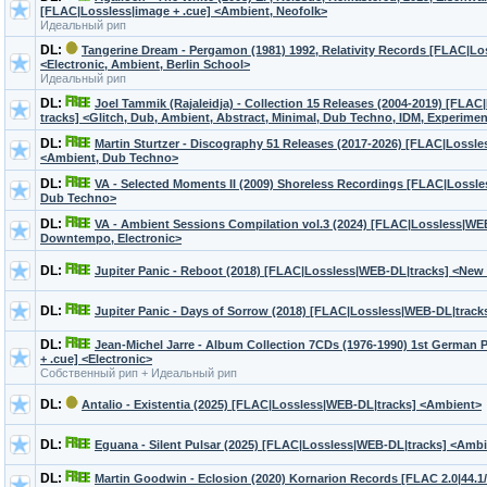
[FLAC|Lossless|image + .cue] <Ambient, Neofolk>
Идеальный рип
DL:
Tangerine Dream - Pergamon (1981) 1992, Relativity Records [FLAC|Los
<Electronic, Ambient, Berlin School>
Идеальный рип
DL:
Joel Tammik (Rajaleidja) - Collection 15 Releases (2004-2019) [FLAC
tracks] <Glitch, Dub, Ambient, Abstract, Minimal, Dub Techno, IDM, Experimen
DL:
Martin Sturtzer - Discography 51 Releases (2017-2026) [FLAC|Lossl
<Ambient, Dub Techno>
DL:
VA - Selected Moments II (2009) Shoreless Recordings [FLAC|Lossle
Dub Techno>
DL:
VA - Ambient Sessions Compilation vol.3 (2024) [FLAC|Lossless|WE
Downtempo, Electronic>
DL:
Jupiter Panic - Reboot (2018) [FLAC|Lossless|WEB-DL|tracks] <New
DL:
Jupiter Panic - Days of Sorrow (2018) [FLAC|Lossless|WEB-DL|trac
DL:
Jean-Michel Jarre - Album Collection 7CDs (1976-1990) 1st German 
+ .cue] <Electronic>
Собственный рип + Идеальный рип
DL:
Antalio - Existentia (2025) [FLAC|Lossless|WEB-DL|tracks] <Ambient>
DL:
Eguana - Silent Pulsar (2025) [FLAC|Lossless|WEB-DL|tracks] <Ambie
DL:
Martin Goodwin - Eclosion (2020) Kornarion Records [FLAC 2.0|44.1