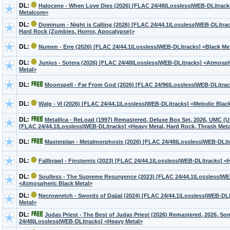
DL:
Halocene - When Love Dies (2026) [FLAC 24/48|Lossless|WEB-DL|tracks
Metalcore>
DL:
Dominum - Night is Calling (2026) [FLAC 24/44.1|Lossless|WEB-DL|trac
Hard Rock (Zombies, Horror, Apocalypse)>
DL:
Numen - Erre (2026) [FLAC 24/44.1|Lossless|WEB-DL|tracks] <Black Me
DL:
Junius - Sotera (2026) [FLAC 24/48|Lossless|WEB-DL|tracks] <Atmosph
Metal>
DL:
Moonspell - Far From God (2026) [FLAC 24/96|Lossless|WEB-DL|trac
DL:
Walg - VI (2026) [FLAC 24/44.1|Lossless|WEB-DL|tracks] <Melodic Blac
DL:
Metallica - ReLoad (1997) Remastered, Deluxe Box Set, 2026, UMC (U
[FLAC 24/44.1|Lossless|WEB-DL|tracks] <Heavy Metal, Hard Rock, Thrash Meta
DL:
Masterplan - Metalmorphosis (2026) [FLAC 24/48|Lossless|WEB-DL|t
DL:
Fallbrawl - Finsternis (2023) [FLAC 24/44.1|Lossless|WEB-DL|tracks] <
DL:
Soulless - The Supreme Resurgence (2023) [FLAC 24/44.1|Lossless|WE
<Atmospheric Black Metal>
DL:
Necrowretch - Swords of Dajjal (2024) [FLAC 24/44.1|Lossless|WEB-DL|
Metal>
DL:
Judas Priest - The Best of Judas Priest (2026) Remastered, 2026, S
24/48|Lossless|WEB-DL|tracks] <Heavy Metal>