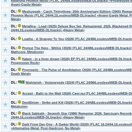
Reigning Phoenix Music [FLAC 24/48|Lossless|WEB-DL|tracks] <Progressive M
Avant-Garde Metal>
DL:
Meshuggah - Catch Thirtythree: 20th Anniversary Edition (2005) Remas
Phoenix Music [FLAC 24/44.1|Lossless|WEB-DL|tracks] <Avant-Garde Metal, P
Metal>
DL:
Metallica - Load (2025) Deluxe Box Set, Remastered, 2025, Blackened
24/44.1|Lossless|WEB-DL|tracks] <Heavy Metal>
DL:
Loathe - A Stranger To You (2026) [FLAC 24/48|Lossless|WEB-DL|track
DL:
Protest The Hero - Within (2026) [FLAC 24/48|Lossless|WEB-DL|tracks]
Mathcore, Metalcore>
DL:
Haken - in a fever dream (2026) EP [FLAC 24/96|Lossless|WEB-DL|track
Progressive Rock>
DL:
Psycroptic - The Pulse of Annihilation (2026) [FLAC 24/48|Lossless|WE
Death Metal>
DL:
Nightwish - Yesterwynde (2024) [FLAC 24/96|Lossless|WEB-DL|trac
DL:
Accept - Balls to the Wall (2026) Синглы [FLAC 24/48|Lossless|WEB-D
DL:
DevilDriver - Strike and Kill (2026) [FLAC 24/48|Lossless|WEB-DL|track
Metalcore>
DL:
Black Sabbath - Seventh Star (1986) Remaster, 2026, Sanctuary Recor
24/44.1|Lossless|WEB-DL|tracks] <Heavy Metal>
DL:
Dark From Day One - A Darker World (2026) [FLAC 16,24/44.1|Lossless
<Alternative-Metal, Post-Hardcore, Nu-Metal>