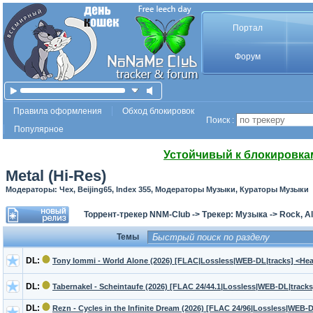
Портал
Форум
Правила оформления
Обход блокировок
Поиск :
Популярное
Устойчивый к блокировка
Metal (Hi-Res)
Модераторы: Чех, Beijing65, Index 355, Модераторы Музыки, Кураторы Музыки
Торрент-трекер NNM-Club
->
Трекер: Музыка
->
Rock, Al
Темы
DL:
Tony Iommi - World Alone (2026) [FLAC|Lossless|WEB-DL|tracks] <Hea
DL:
Tabernakel - Scheintaufe (2026) [FLAC 24/44.1|Lossless|WEB-DL|tracks
DL:
Rezn - Cycles in the Infinite Dream (2026) [FLAC 24/96|Lossless|WEB-