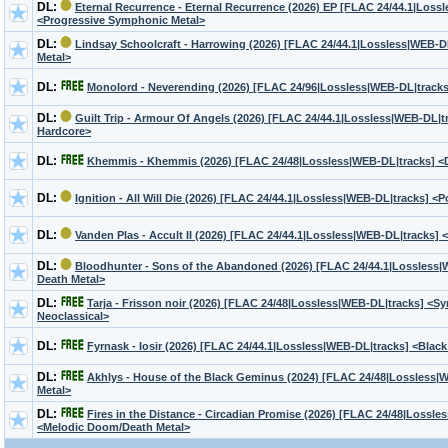
DL:
Eternal Recurrence - Eternal Recurrence (2026) EP [FLAC 24/44.1|Loss
<Progressive Symphonic Metal>
DL:
Lindsay Schoolcraft - Harrowing (2026) [FLAC 24/44.1|Lossless|WEB-DL
Metal>
DL:
Monolord - Neverending (2026) [FLAC 24/96|Lossless|WEB-DL|track
DL:
Guilt Trip - Armour Of Angels (2026) [FLAC 24/44.1|Lossless|WEB-DL|t
Hardcore>
DL:
Khemmis - Khemmis (2026) [FLAC 24/48|Lossless|WEB-DL|tracks] 
DL:
Ignition - All Will Die (2026) [FLAC 24/44.1|Lossless|WEB-DL|tracks] <
DL:
Vanden Plas - Accult II (2026) [FLAC 24/44.1|Lossless|WEB-DL|tracks] 
DL:
Bloodhunter - Sons of the Abandoned (2026) [FLAC 24/44.1|Lossless|
Death Metal>
DL:
Tarja - Frisson noir (2026) [FLAC 24/48|Lossless|WEB-DL|tracks] <S
Neoclassical>
DL:
Fyrnask - Iosir (2026) [FLAC 24/44.1|Lossless|WEB-DL|tracks] <Black
DL:
Akhlys - House of the Black Geminus (2024) [FLAC 24/48|Lossless|
Metal>
DL:
Fires in the Distance - Circadian Promise (2026) [FLAC 24/48|Lossle
<Melodic Doom/Death Metal>