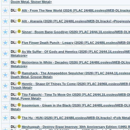
Doom Metal, Stoner Metal>
DL:
Allt - From The New World (2024) [FLAC 24/48|Lossless|WEB-DL|tracks
DL:
Allt - Ataraxia (2026) [FLAC 24/48|Lossless|WEB-DL|tracks] <Progressi
DL:
Sinner - Boom Bang Goodbye (2026) [FLAC 24/44.1|Lossless|WEB-DL|t
DL:
Five Finger Death Punch - Legacy (2026) [FLAC 24/48|Lossless|WEB-DL
DL:
As We Suffer - Of Gods and Heretics (2026) [FLAC 24/44.1|Lossless|WE
Metalcore>
DL:
Motionless In White - Decades (2026) [FLAC 24/48|Lossless|WEB-DL|trac
Metalcore>
DL:
Ramshack - The Armageddon Sepulcher (2026) [FLAC 24/44.1|Lossless
Death Metal, Groove Metal>
DL:
Heretic - Shape Of Things To Come (2026) [FLAC 24/96|Lossless|WEB-D
Thrash Metal>
DL:
Tito Falaschi - Time To Move On (2026) [FLAC 24/44.1|Lossless|WEB-
Metal, Power Metal>
DL:
Insomnium - Gleam in the Black (2026) [FLAC 24/48|Lossless|WEB-DL|
Metal>
DL:
The Hu - HUN (2026) [FLAC 24/48|Lossless|WEB-DL|tracks] <Folk Meta
DL:
Meshuggah - Destroy Erase Improve: 30th Anniversary Edition (1995) 