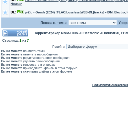
DL:
Fred P - As We Journey On (2024) [FLAC|Lossless|WEB-DL|tracks] <
House>
DL:
µ-Ziq - Grush (2024) [FLAC|Lossless|WEB-DL|tracks] <IDM, Electro,
Показать темы:
Упоря
Торрент-трекер NNM-Club
->
Electronic
->
Industrial, EB
Страница
1
из
7
Перейти:
Вы
не можете
начинать темы
Вы
не можете
отвечать на сообщения
Вы
не можете
редактировать свои сообщения
Вы
не можете
удалять свои сообщения
Вы
не можете
голосовать в опросах
Вы
не можете
присоединять файлы в этом форуме
Вы
не можете
скачивать файлы в этом форуме
Пользовательское соглаш