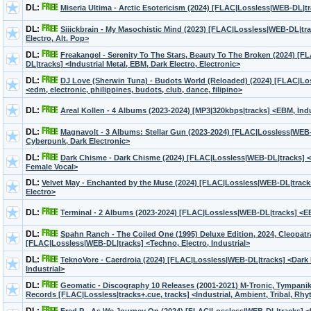
DL:
Miseria Ultima - Arctic Esotericism (2024) [FLAC|Lossless|WEB-DL|tr
DL:
Siiickbrain - My Masochistic Mind (2023) [FLAC|Lossless|WEB-DL|tra
Electro, Alt. Pop>
DL:
Freakangel - Serenity To The Stars, Beauty To The Broken (2024) [
DL|tracks] <Industrial Metal, EBM, Dark Electro, Electronic>
DL:
DJ Love (Sherwin Tuna) - Budots World (Reloaded) (2024) [FLAC|Lo
<edm, electronic, philippines, budots, club, dance, filipino>
DL:
Areal Kollen - 4 Albums (2023-2024) [MP3|320kbps|tracks] <EBM, Ind
DL:
Magnavolt - 3 Albums: Stellar Gun (2023-2024) [FLAC|Lossless|WEB-
Сyberpunk, Dark Electronic>
DL:
Dark Chisme - Dark Chisme (2024) [FLAC|Lossless|WEB-DL|tracks] 
Female Vocal>
DL:
Velvet May - Enchanted by the Muse (2024) [FLAC|Lossless|WEB-DL|tracks
Electro>
DL:
Terminal - 2 Albums (2023-2024) [FLAC|Lossless|WEB-DL|tracks] <E
DL:
Spahn Ranch - The Coiled One (1995) Deluxe Edition, 2024, Cleopat
[FLAC|Lossless|WEB-DL|tracks] <Techno, Electro, Industrial>
DL:
TeknoVore - Caerdroia (2024) [FLAC|Lossless|WEB-DL|tracks] <Dark 
Industrial>
DL:
Geomatic - Discography 10 Releases (2001-2021) M-Tronic, Tympanik
Records [FLAC|Lossless|tracks+.cue, tracks] <Industrial, Ambient, Tribal, Rh