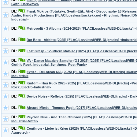
DL:
Midnight Darkwave - Among Bones and Corpses (2025) [FLAC|Lossl
Goth, Darkwave>
DL:
Frank Mokros (Totakeke, Synth-Etik, Ativ) - Discography 16 Release
Audio, Hands Productions [FLAC|Lossless|tracks+.cue] <Rhythmic Noise, IDM,
Industrial>
DL:
Metropolit - 3 Albums (2024-2025) [FLAC|Lossless|WEB-DL|tracks] 
DL:
Der Bote - Abbitte (2025) [FLAC|Lossless|WEB-DL|tracks] <Industria
DL:
Last Grasp - Southern Malaise (2025) [FLAC|Lossless|WEB-DL|track
DL:
VA - Danse Macabre Sampler (Q1 2025) (2025) [FLAC|Lossless|WEB-
Gothic Rock, Industrial, Synthpop, Post-Punk>
DL:
Extize - DeLorean 666 (2025) [FLAC|Lossless|WEB-DL|tracks] <Darkw
Industrial>
DL:
Kmfdm - Hau Ruck 2025 (2025) [FLAC|Lossless|WEB-DL|tracks] <Prog
Rock, Electro-Industrial>
DL:
Device Noize - Reflejos (2025) [FLAC|Lossless|WEB-DL|tracks] <Dark
DL:
Absurd Minds - Tempus Fugit (2017) [FLAC|Lossless|WEB-DL|track
DL:
Psyclon Nine - And Then Oblivion (2025) [FLAC|Lossless|WEB-DL|tra
Industrial-Metal>
DL:
Centhron - Liebe ist Krieg (2025) [FLAC|Lossless|WEB-DL|tracks] <Da
Aggrotech>