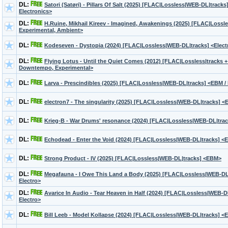
DL:
Satori (Satøri) - Pillars Of Salt (2025) [FLAC|Lossless|WEB-DL|tracks
Electronics>
DL:
H.Ruine, Mikhail Kireev - Imagined, Awakenings (2025) [FLAC|Lossl
Experimental, Ambient>
DL:
Kodeseven - Dystopia (2024) [FLAC|Lossless|WEB-DL|tracks] <Electr
DL:
Flying Lotus - Until the Quiet Comes (2012) [FLAC|Lossless|tracks +
Downtempo, Experimental>
DL:
Larva - Prescindibles (2025) [FLAC|Lossless|WEB-DL|tracks] <EBM / 
DL:
electron7 - The singularity (2025) [FLAC|Lossless|WEB-DL|tracks] <
DL:
Krieg-B - War Drums' resonance (2024) [FLAC|Lossless|WEB-DL|trac
DL:
Echodead - Enter the Void (2024) [FLAC|Lossless|WEB-DL|tracks] <E
DL:
Strong Product - IV (2025) [FLAC|Lossless|WEB-DL|tracks] <EBM>
DL:
Megafauna - I Owe This Land a Body (2025) [FLAC|Lossless|WEB-DL
Electro>
DL:
Avarice In Audio - Tear Heaven in Half (2024) [FLAC|Lossless|WEB-
Electro>
DL:
Bill Leeb - Model Kollapse (2024) [FLAC|Lossless|WEB-DL|tracks] <EB