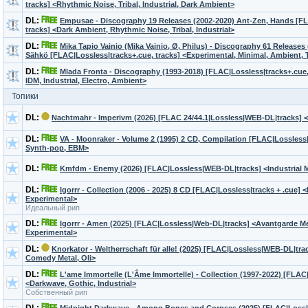
tracks] <Rhythmic Noise, Tribal, Industrial, Dark Ambient>
DL:
Empusae - Discography 19 Releases (2002-2020) Ant-Zen, Hands [FL
tracks] <Dark Ambient, Rhythmic Noise, Tribal, Industrial>
DL:
Mika Tapio Vainio (Mika Vainio, Ø, Philus) - Discography 61 Releases
Sähkö [FLAC|Lossless|tracks+.cue, tracks] <Experimental, Minimal, Ambient,
DL:
Mlada Fronta - Discography (1993-2018) [FLAC|Lossless|tracks+.cue
IDM, Industrial, Electro, Ambient>
Топики
DL:
Nachtmahr - Imperivm (2026) [FLAC 24/44.1|Lossless|WEB-DL|tracks] 
DL:
VA - Moonraker - Volume 2 (1995) 2 CD, Compilation [FLAC|Lossless|i
Synth-pop, EBM>
DL:
Kmfdm - Enemy (2026) [FLAC|Lossless|WEB-DL|tracks] <Industrial M
DL:
Igorrr - Сollection (2006 - 2025) 8 CD [FLAC|Lossless|tracks + .cue] 
Experimental>
Идеальный рип
DL:
Igorrr - Amen (2025) [FLAC|Lossless|Web-DL|tracks] <Avantgarde Me
Experimental>
DL:
Knorkator - Weltherrschaft für alle! (2025) [FLAC|Lossless|WEB-DL|trac
Comedy Metal, Oli>
DL:
L'ame Immortelle (L'Âme Immortelle) - Collection (1997-2022) [FLAC
<Darkwave, Gothic, Industrial>
Собственный рип