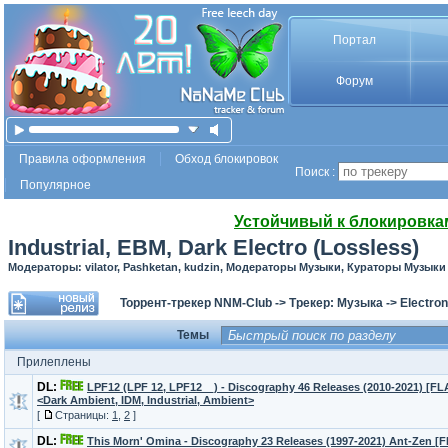
Портал
Форум
Правила оформления
Обход блокировок
Поиск :
Популярное
Устойчивый к блокировка
Industrial, EBM, Dark Electro (Lossless)
Модераторы: vilator, Pashketan, kudzin, Модераторы Музыки, Кураторы Музыки
Торрент-трекер NNM-Club
->
Трекер: Музыка
->
Electron
Темы
Прилеплены
DL:
LPF12 (LPF 12, LPF12__) - Discography 46 Releases (2010-2021) [F
<Dark Ambient, IDM, Industrial, Ambient>
[
Страницы:
1
,
2
]
DL:
This Morn' Omina - Discography 23 Releases (1997-2021) Ant-Zen [F