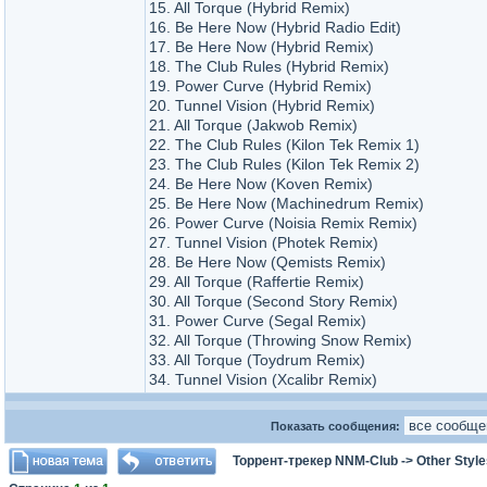
15. All Torque (Hybrid Remix)
16. Be Here Now (Hybrid Radio Edit)
17. Be Here Now (Hybrid Remix)
18. The Club Rules (Hybrid Remix)
19. Power Curve (Hybrid Remix)
20. Tunnel Vision (Hybrid Remix)
21. All Torque (Jakwob Remix)
22. The Club Rules (Kilon Tek Remix 1)
23. The Club Rules (Kilon Tek Remix 2)
24. Be Here Now (Koven Remix)
25. Be Here Now (Machinedrum Remix)
26. Power Curve (Noisia Remix Remix)
27. Tunnel Vision (Photek Remix)
28. Be Here Now (Qemists Remix)
29. All Torque (Raffertie Remix)
30. All Torque (Second Story Remix)
31. Power Curve (Segal Remix)
32. All Torque (Throwing Snow Remix)
33. All Torque (Toydrum Remix)
34. Tunnel Vision (Xcalibr Remix)
Показать сообщения:
Торрент-трекер NNM-Club
->
Other Styl