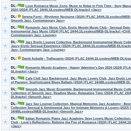
DL:
Love Romance Music Zone, Music to Relax in Free Time - Sexy Massa
2024 (2024) [FLAC 24/44.1|Lossless|WEB-DL|tracks] <Jazz>
DL:
Serena Forni - Rhythmic Nocturne (2024) [FLAC 24/44.1|Lossless|WEB-D
Smooth Jazz, Contemporary Jazz>
DL:
Romantic Jazz Music Club, Erotic Moods Music Club - Sensual Date 
Instrumental Jazz Music (2024) [FLAC 24/44.1|Lossless|WEB-DL|tracks] <Chill
Contemporary Jazz, Lounge>
DL:
Jazz Erotic Lounge Collective, Background Instrumental Music Colle
Jazzy Erotic Sensual Experience (2024) [FLAC 24/44.1|Lossless|WEB-DL|track
Jazz, Contemporary Jazz, Lounge>
DL:
David Aubaile - Trafiquants (2024) [FLAC 24/44.1|Lossless|WEB-DL|tra
DL:
Romantic Moods Academy - Happy Valentine's Day 2024 (2024) [FLA
DL|tracks] <Jazz>
DL:
Cafe Chill Jazz Background, Jazz Music Lovers Club, Jazz Erotic Lo
of Passion: Sophisticated Blues Ballads (2024) [FLAC 24/48|Lossless|WEB-DL
DL:
Smooth Jazz Music Ensemble, Background Instrumental Music Collec
Collection of Smooth Jazz, Reading Music, Relaxating Time (2024) [FLAC 24/
DL|tracks] <Smooth Jazz>
DL:
Jazz Sax Lounge Collection, Magical Memories Jazz Academy - Bes
Collection Sensual & Sentimental Jazz for Intimate Moments & Lovers (2023)
24/48|Lossless|WEB-DL|tracks] <Smooth Jazz>
DL:
Italian Romantic Piano Jazz Academy, Sexy Lovers Music Collection
Club - Love's Reflections: Reliving the Fire of Romance (2024) [FLAC 24/44.1
<Jazz>