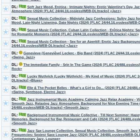
DL:
Soft Jazz Mood, Erotica - Intimate Nights: Erotic Valentine’s Day, J
Atmosphere (2024) [FLAC 24/44.1|Lossless|WEB-DL|tracks] <Jazz>
DL:
Sexual Music Collection - Midnight Jazz Confessions: Sultry Jazz fo
Mood, Late-Night Listening, Date Nights (2024) [FLAC 24/44.1|Lossless|WEB-
DL:
Sexual Music Collection, Cuban Latin Collection - Erótica Nights: 
for Romantic Moments (2024) [FLAC 24/44.1|Lossless|WEB-DL|tracks] <Jazz>
DL:
Sexual Music Collection - Sex for an Aperitif: Erotic Jazz Backgrou
24/44.1|Lossless|WEB-DL|tracks] <Jazz>
DL:
Genevieve (Geneviève) Leclerc - Big Band (2024) [FLAC 24/44.1|Lossl
<Swing. Jazz>
DL:
The Immediate Family - Srin In The Game (2024) [FLAC 24/48|Lossless
Rock>
DL:
Lucky Wuthrich (Lucky Wüthrich) - My Kind of Music (2024) [FLAC 2
DL|tracks] <Blues>
DL:
Elle & The Pocket Belles - What's a Girl to Do... (2024) [FLAC 24/48
<Swing, Synthpop, Electro Jazz>
DL:
Jazz Instrumental Music Academy, Calming Jazz Relax Academy - Vi
Smooth Jazz, Relaxing Jazz Atmosphere, Background for Nice Evening Time 
24/48|Lossless|WEB-DL|tracks] <Smooth Jazz>
DL:
Background Instrumental Music Collective - Till Next Summer: Hap
Memories, Background for Bar, Restaurant and Cafe (2024) [FLAC 24/48|Loss
<Smooth Jazz>
DL:
Jazz Sax Lounge Collection, Sexual Music Collection, Smooth Jazz
Frequencies: Sexiest Saxx Lounge Jazz (2024) [FLAC 24/48|Lossless|WEB-DL|
Contemporary Jazz, Lounge>