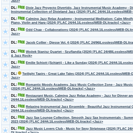
Jazz>
DL:
Dixie Jazz Proyecto Divertido, Jazz Instrumental Music Academy - D
Instrumental Collection of Dixieland Jazz (2024) [FLAC 24/44.1|Lossless|WEB
DL:
Calming Jazz Relax Academy - Instrumental Meditation: Calm Mindf
Piano, Violin and Harp (2024) [FLAC 24/44.1|Lossless|WEB-DL|tracks] <Jazz>
DL:
Odd Chap - Collaborations (2024) [FLAC 24/44.1|Lossless|WEB-DL|tr
Jazz>
DL:
Jacob Collier - Djesse Vol. 4 (2024) [FLAC 24/96|Lossless|WEB-DL|tr
DL:
Wojtek Stanisz Quartet - Szuflandia (2024) [FLAC 24/48|Lossless|W
& Jazz Rock>
DL:
Emilie Schiott (Schiøtt) - Like a Sunday (2024) [FLAC 24/44.1|Lossl
Jazz>
DL:
Twilight Tapirs - Great Lake Tales (2024) [FLAC 24/44.1|Lossless|WEB-D
Jazz>
DL:
Romantic Moods Academy, Jazz Music Collection Zone - Jazz Music
(2024) [FLAC 24/44.1|Lossless|WEB-DL|tracks] <Jazz>
DL:
Restaurant Music, Calming Jazz Relax Academy - Jazz for Dinner a
24/44.1|Lossless|WEB-DL|tracks] <Jazz>
DL:
Relaxing Instrumental Jazz Ensemble - Beautiful Jazz Instrumental 
24/44.1|Lossless|WEB-DL|tracks] <Jazz>
DL:
Jazz Sax Lounge Collection, Smooth Jazz Sax Instrumentals - Sum
2023 (2024) [FLAC 24/44.1|Lossless|WEB-DL|tracks] <Jazz>
DL:
Jazz Music Lovers Club - Music for Sexy Striptease (2024) [FLAC 24
DL|tracks] <Jazz>