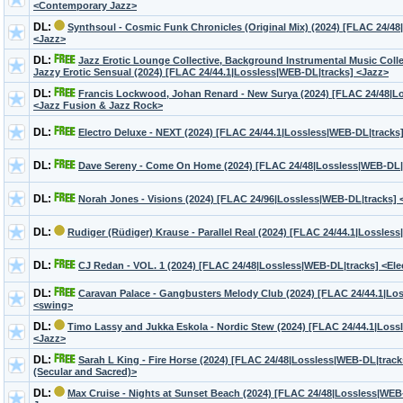
<Contemporary Jazz>
DL:
Synthsoul - Cosmic Funk Chronicles (Original Mix) (2024) [FLAC 24/4
<Jazz>
DL:
Jazz Erotic Lounge Collective, Background Instrumental Music Colle
Jazzy Erotic Sensual (2024) [FLAC 24/44.1|Lossless|WEB-DL|tracks] <Jazz>
DL:
Francis Lockwood, Johan Renard - New Surya (2024) [FLAC 24/48|L
<Jazz Fusion & Jazz Rock>
DL:
Electro Deluxe - NEXT (2024) [FLAC 24/44.1|Lossless|WEB-DL|tracks
DL:
Dave Sereny - Come On Home (2024) [FLAC 24/48|Lossless|WEB-DL|
DL:
Norah Jones - Visions (2024) [FLAC 24/96|Lossless|WEB-DL|tracks]
DL:
Rudiger (Rüdiger) Krause - Parallel Real (2024) [FLAC 24/44.1|Lossles
DL:
CJ Redan - VOL. 1 (2024) [FLAC 24/48|Lossless|WEB-DL|tracks] <Elec
DL:
Caravan Palace - Gangbusters Melody Club (2024) [FLAC 24/44.1|Lo
<swing>
DL:
Timo Lassy and Jukka Eskola - Nordic Stew (2024) [FLAC 24/44.1|Loss
<Jazz>
DL:
Sarah L King - Fire Horse (2024) [FLAC 24/48|Lossless|WEB-DL|track
(Secular and Sacred)>
DL:
Max Cruise - Nights at Sunset Beach (2024) [FLAC 24/48|Lossless|WE